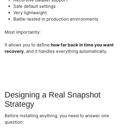
Safe default settings
Very lightweight
Battle-tested in production environments
Most importantly:
It allows you to define
how far back in time you want
recovery
, and it handles everything automatically.
Designing a Real Snapshot
Strategy
Before installing anything, you need to answer one
question: