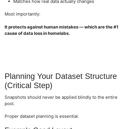
Matches how real data actually changes
Most importantly:
It protects against human mistakes — which are the #1
cause of data loss in homelabs.
Planning Your Dataset Structure
(Critical Step)
Snapshots should never be applied blindly to the entire
pool.
Proper dataset planning is essential.