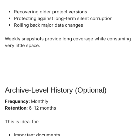
Recovering older project versions
Protecting against long-term silent corruption
Rolling back major data changes
Weekly snapshots provide long coverage while consuming
very little space.
Archive-Level History (Optional)
Frequency:
Monthly
Retention:
6–12 months
This is ideal for:
Important documents