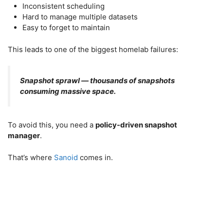
Inconsistent scheduling
Hard to manage multiple datasets
Easy to forget to maintain
This leads to one of the biggest homelab failures:
Snapshot sprawl — thousands of snapshots
consuming massive space.
To avoid this, you need a
policy-driven snapshot
manager
.
That’s where
Sanoid
comes in.