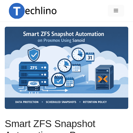
Skip
to
Menu
content
Smart ZFS Snapshot