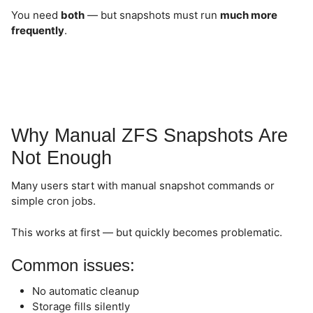
You need
both
— but snapshots must run
much more
frequently
.
Why Manual ZFS Snapshots Are
Not Enough
Many users start with manual snapshot commands or
simple cron jobs.
This works at first — but quickly becomes problematic.
Common issues:
No automatic cleanup
Storage fills silently