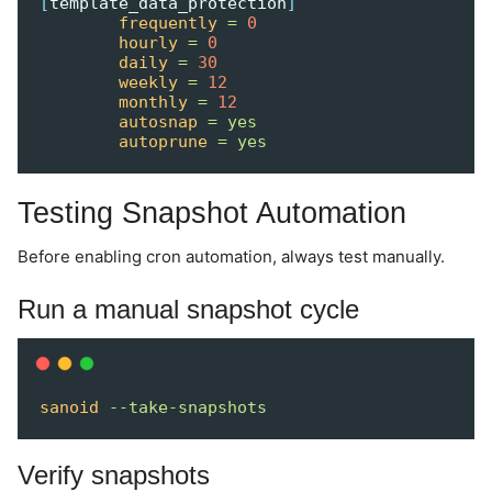
[
template_data_protection
]
frequently
=
0
hourly
=
0
daily
=
30
weekly
=
12
monthly
=
12
autosnap
=
yes
autoprune
=
yes
Testing Snapshot Automation
Before enabling cron automation, always test manually.
Run a manual snapshot cycle
sanoid
--take-snapshots
Verify snapshots