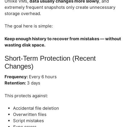
Unlike VMs,
data usually changes more slowly
, and
extremely frequent snapshots only create unnecessary
storage overhead.
The goal here is simple:
Keep enough history to recover from mistakes — without
wasting disk space.
Short-Term Protection (Recent
Changes)
Frequency:
Every 6 hours
Retention:
3 days
This protects against:
Accidental file deletion
Overwritten files
Script mistakes
Sync errors