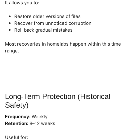
It allows you to:
Restore older versions of files
Recover from unnoticed corruption
Roll back gradual mistakes
Most recoveries in homelabs happen within this time
range.
Long-Term Protection (Historical
Safety)
Frequency:
Weekly
Retention:
8–12 weeks
Useful for: