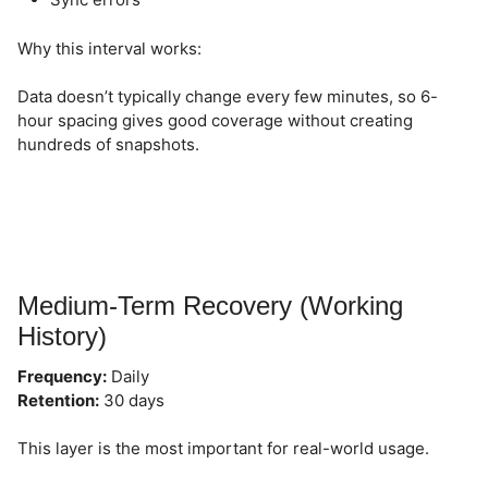
Why this interval works:
Data doesn’t typically change every few minutes, so 6-
hour spacing gives good coverage without creating
hundreds of snapshots.
Medium-Term Recovery (Working
History)
Frequency:
Daily
Retention:
30 days
This layer is the most important for real-world usage.