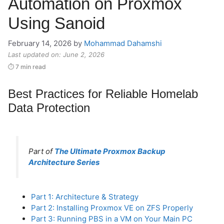
Automation on Proxmox
Using Sanoid
February 14, 2026
by
Mohammad Dahamshi
Last updated on: June 2, 2026
⏱ 7 min read
Best Practices for Reliable Homelab
Data Protection
Part of
The Ultimate Proxmox Backup
Architecture Series
Part 1: Architecture & Strategy
Part 2: Installing Proxmox VE on ZFS Properly
Part 3: Running PBS in a VM on Your Main PC