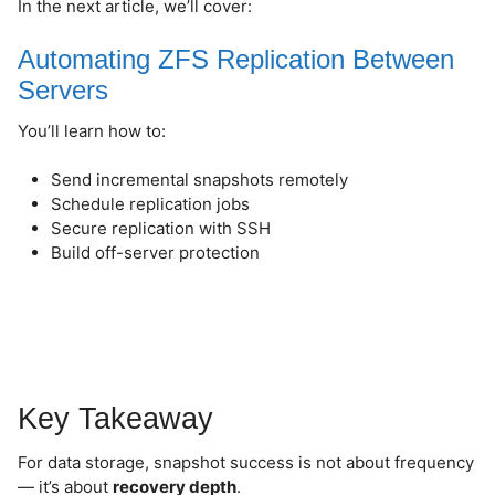
In the next article, we’ll cover:
Automating ZFS Replication Between
Servers
You’ll learn how to:
Send incremental snapshots remotely
Schedule replication jobs
Secure replication with SSH
Build off-server protection
Key Takeaway
For data storage, snapshot success is not about frequency
— it’s about
recovery depth
.