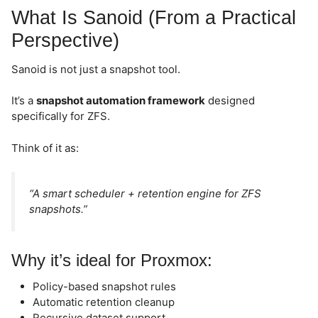
What Is Sanoid (From a Practical
Perspective)
Sanoid is not just a snapshot tool.
It’s a
snapshot automation framework
designed
specifically for ZFS.
Think of it as:
“A smart scheduler + retention engine for ZFS
snapshots.”
Why it’s ideal for Proxmox:
Policy-based snapshot rules
Automatic retention cleanup
Recursive dataset support