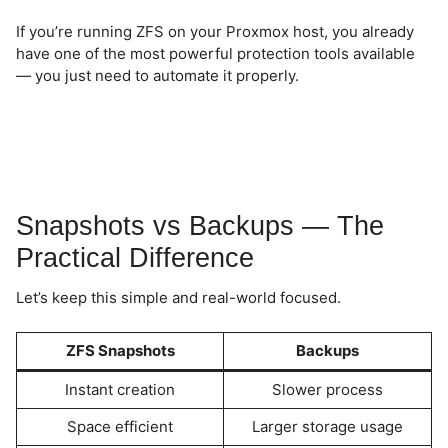
If you’re running ZFS on your Proxmox host, you already
have one of the most powerful protection tools available
— you just need to automate it properly.
Snapshots vs Backups — The
Practical Difference
Let’s keep this simple and real-world focused.
ZFS Snapshots
Backups
Instant creation
Slower process
Space efficient
Larger storage usage