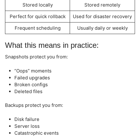
Stored locally
Stored remotely
Perfect for quick rollback
Used for disaster recovery
Frequent scheduling
Usually daily or weekly
What this means in practice:
Snapshots protect you from:
“Oops” moments
Failed upgrades
Broken configs
Deleted files
Backups protect you from:
Disk failure
Server loss
Catastrophic events