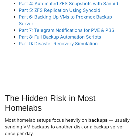
Part 4: Automated ZFS Snapshots with Sanoid
Part 5: ZFS Replication Using Syncoid
Part 6: Backing Up VMs to Proxmox Backup
Server
Part 7: Telegram Notifications for PVE & PBS
Part 8: Full Backup Automation Scripts
Part 9: Disaster Recovery Simulation
The Hidden Risk in Most
Homelabs
Most homelab setups focus heavily on
backups
— usually
sending VM backups to another disk or a backup server
once per day.