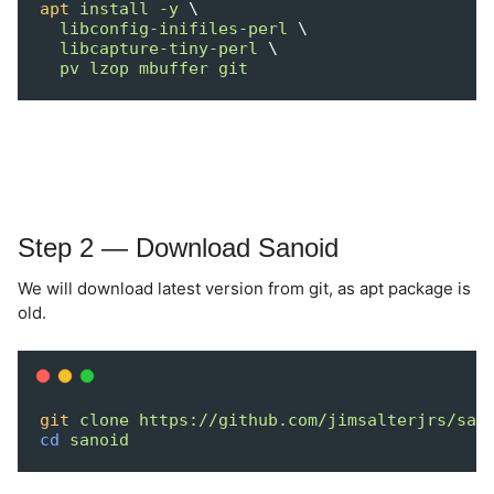
apt
install
-y
 \
libconfig-inifiles-perl
 \
libcapture-tiny-perl
 \
pv
lzop
mbuffer
git
Step 2 — Download Sanoid
We will download latest version from git, as apt package is
old.
git
clone
https://github.com/jimsalterjrs/san
cd
sanoid