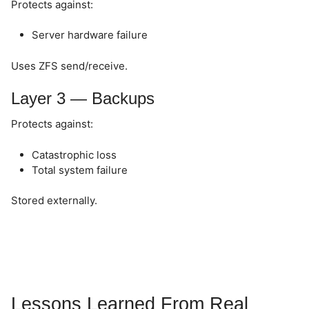
Protects against:
Server hardware failure
Uses ZFS send/receive.
Layer 3 — Backups
Protects against:
Catastrophic loss
Total system failure
Stored externally.
Lessons Learned From Real