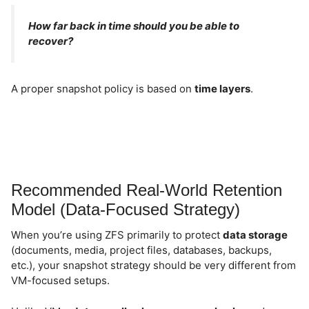
How far back in time should you be able to
recover?
A proper snapshot policy is based on
time layers
.
Recommended Real-World Retention
Model (Data-Focused Strategy)
When you’re using ZFS primarily to protect
data storage
(documents, media, project files, databases, backups,
etc.), your snapshot strategy should be very different from
VM-focused setups.