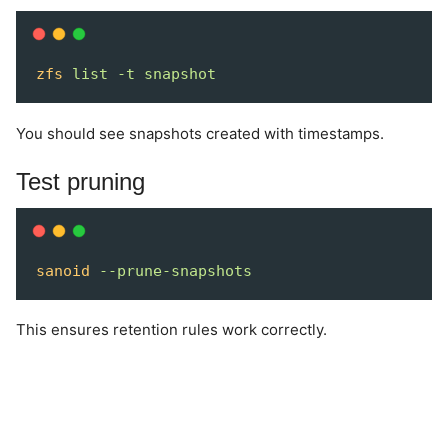
zfs
list
-t
snapshot
You should see snapshots created with timestamps.
Test pruning
sanoid
--prune-snapshots
This ensures retention rules work correctly.