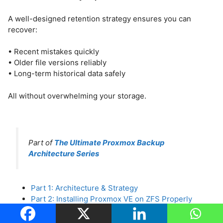
A well-designed retention strategy ensures you can
recover:
• Recent mistakes quickly
• Older file versions reliably
• Long-term historical data safely
All without overwhelming your storage.
Part of
The Ultimate Proxmox Backup
Architecture Series
Part 1: Architecture & Strategy
Part 2: Installing Proxmox VE on ZFS Properly
Part 3: Running PBS in a VM on Your Main PC
Part 4: Automated ZFS Snapshots with Sanoid