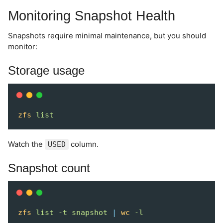
Monitoring Snapshot Health
Snapshots require minimal maintenance, but you should
monitor:
Storage usage
zfs
list
Watch the
column.
USED
Snapshot count
zfs
list
-t
snapshot
|
wc
-l