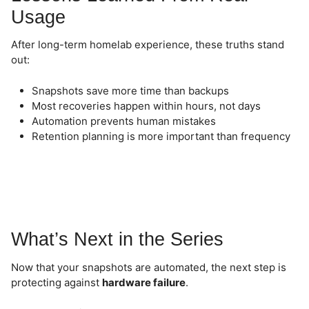
Usage
After long-term homelab experience, these truths stand
out:
Snapshots save more time than backups
Most recoveries happen within hours, not days
Automation prevents human mistakes
Retention planning is more important than frequency
What’s Next in the Series
Now that your snapshots are automated, the next step is
protecting against
hardware failure
.