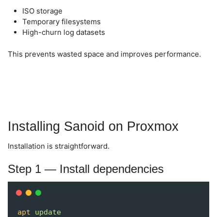
ISO storage
Temporary filesystems
High-churn log datasets
This prevents wasted space and improves performance.
Installing Sanoid on Proxmox
Installation is straightforward.
Step 1 — Install dependencies
apt
update