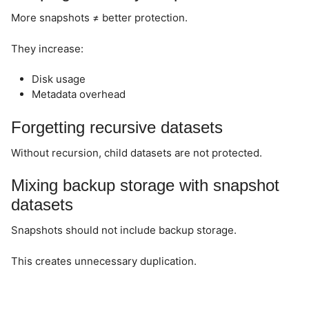
More snapshots ≠ better protection.
They increase:
Disk usage
Metadata overhead
Forgetting recursive datasets
Without recursion, child datasets are not protected.
Mixing backup storage with snapshot
datasets
Snapshots should not include backup storage.
This creates unnecessary duplication.