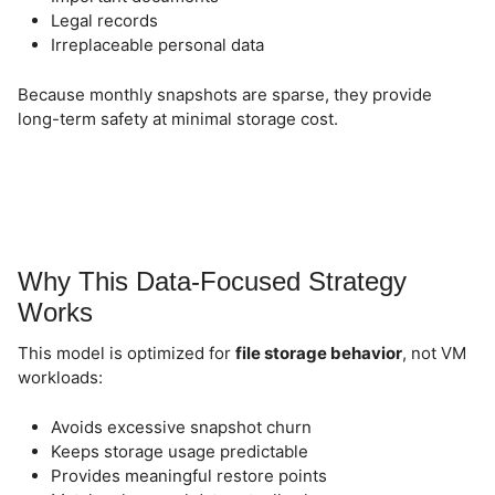
Legal records
Irreplaceable personal data
Because monthly snapshots are sparse, they provide
long-term safety at minimal storage cost.
Why This Data-Focused Strategy
Works
This model is optimized for
file storage behavior
, not VM
workloads:
Avoids excessive snapshot churn
Keeps storage usage predictable
Provides meaningful restore points