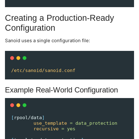
Creating a Production-Ready
Configuration
Sanoid uses a single configuration file:
/etc/sanoid/sanoid.conf
Example Real-World Configuration
[
rpool/data
]
use_template
=
data_protection
recursive
=
yes