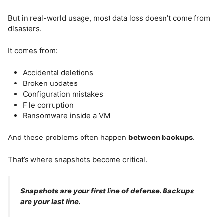
But in real-world usage, most data loss doesn’t come from
disasters.
It comes from:
Accidental deletions
Broken updates
Configuration mistakes
File corruption
Ransomware inside a VM
And these problems often happen
between backups
.
That’s where snapshots become critical.
Snapshots are your first line of defense. Backups
are your last line.