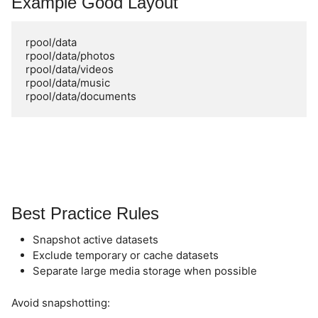
Example Good Layout
rpool/data

rpool/data/photos

rpool/data/videos

rpool/data/music

Best Practice Rules
Snapshot active datasets
Exclude temporary or cache datasets
Separate large media storage when possible
Avoid snapshotting: