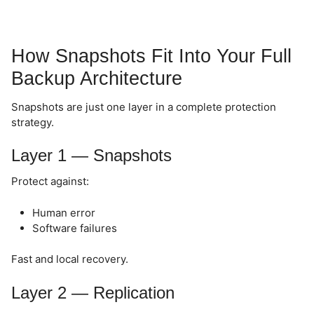
How Snapshots Fit Into Your Full
Backup Architecture
Snapshots are just one layer in a complete protection
strategy.
Layer 1 — Snapshots
Protect against:
Human error
Software failures
Fast and local recovery.
Layer 2 — Replication