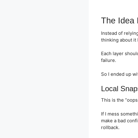
The Idea
Instead of relying
thinking about it 
Each layer should
failure.
So I ended up wi
Local Snap
This is the “oops 
If I mess somethi
make a bad confi
rollback.