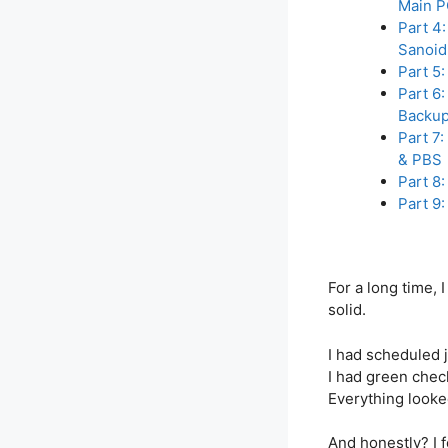
Main 
Part 4
Sanoid
Part 5
Part 6
Backup
Part 7:
& PBS
Part 8:
Part 9
For a long time,
solid.
I had scheduled 
I had green che
Everything looke
And honestly? I f