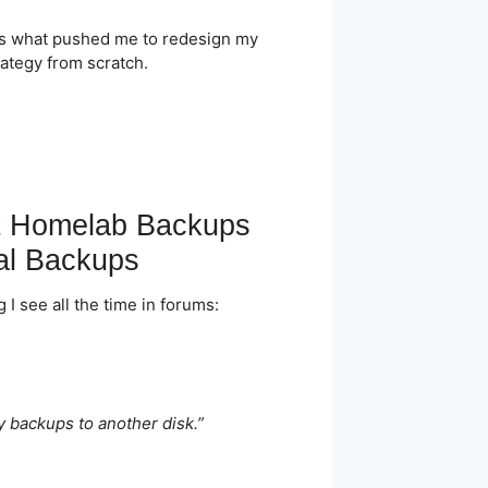
 is what pushed me to redesign my
rategy from scratch.
 Homelab Backups
al Backups
 I see all the time in forums:
ly backups to another disk.”