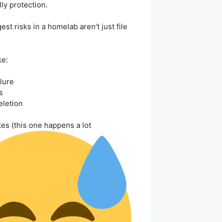
lly protection.
st risks in a homelab aren’t just file
ke:
lure
s
eletion
es (this one happens a lot