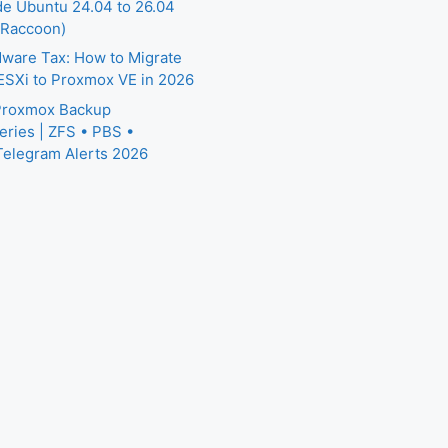
e Ubuntu 24.04 to 26.04
 Raccoon)
ware Tax: How to Migrate
SXi to Proxmox VE in 2026
 Proxmox Backup
eries | ZFS • PBS •
Telegram Alerts 2026