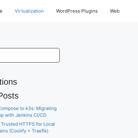
ce
Virtualization
WordPress Plugins
Web
tions
Posts
ompose to k3s: Migrating
pp with Jenkins CI/CD
 Trusted HTTPS for Local
ns (Coolify + Traefik)