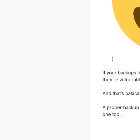
)
If your backups 
they’re vulnerabl
And that’s basica
A proper backup
one tool.