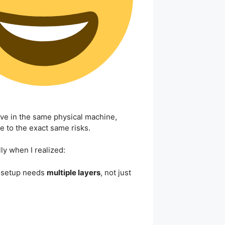
live in the same physical machine,
e to the exact same risks.
lly when I realized:
 setup needs
multiple layers
, not just