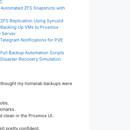
PC
: Automated ZFS Snapshots with
: ZFS Replication Using Syncoid
: Backing Up VMs to Proxmox
 Server
 Telegram Notifications for PVE
 Full Backup Automation Scripts
: Disaster Recovery Simulation
 I thought my homelab backups were
jobs.
ckmarks.
d clean in the Proxmox UI.
elt pretty confident.