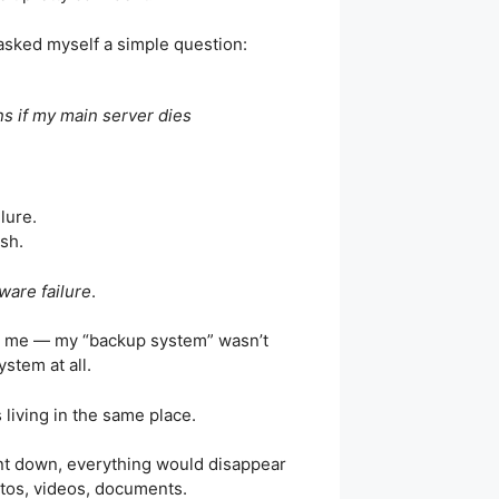
 asked myself a simple question:
s if my main server dies
ilure.
sh.
ware failure
.
it me — my “backup system” wasn’t
ystem at all.
s living in the same place.
ent down, everything would disappear
tos, videos, documents.