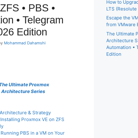
How to Upgrad
 ZFS • PBS •
LTS (Resolute
ion • Telegram
Escape the VM
from VMware E
026 Edition
The Ultimate
Architecture S
by
Mohammad Dahamshi
Automation • 
Edition
The Ultimate Proxmox
Architecture Series
 Architecture & Strategy
: Installing Proxmox VE on ZFS
ly
: Running PBS in a VM on Your