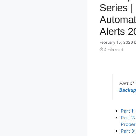
Series |
Automat
Alerts 2
February 15, 2026
⏱ 4 min read
Part of
Backup 
Part 1:
Part 2
Proper
Part 3