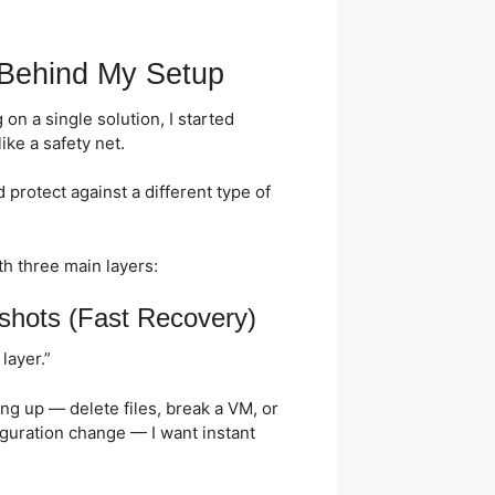
 Behind My Setup
 on a single solution, I started
like a safety net.
 protect against a different type of
th three main layers:
shots (Fast Recovery)
layer.”
ng up — delete files, break a VM, or
guration change — I want instant