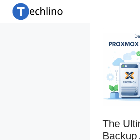
Skip
to
content
The Ult
Backup 