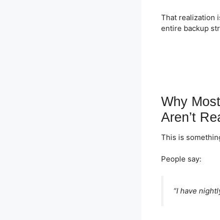
That realization
entire backup st
Why Most
Aren’t Re
This is something
People say:
“I have night