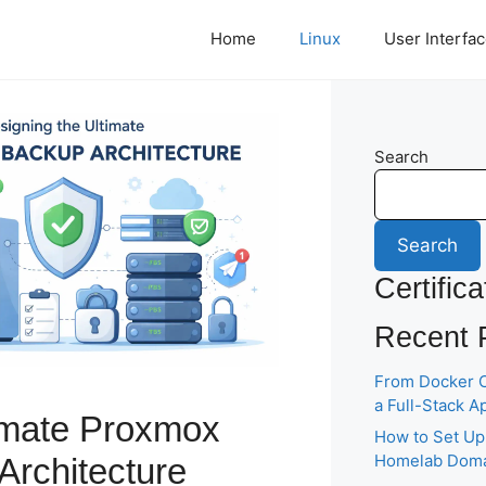
Home
Linux
User Interfa
Search
Search
Certifica
Recent 
From Docker C
a Full-Stack A
imate Proxmox
How to Set Up
Homelab Domai
Architecture