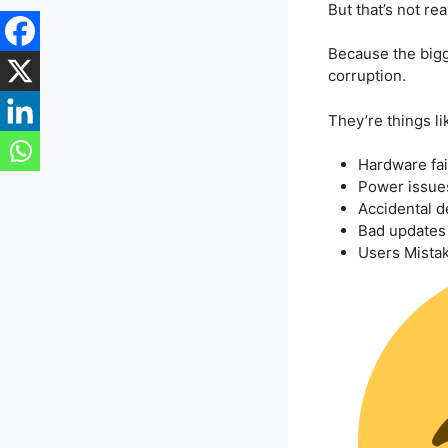
But that’s not rea
Because the bigge
corruption.
They’re things li
Hardware fai
Power issue
Accidental d
Bad updates
Users Mistak