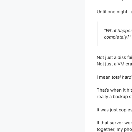
Until one night I
“What happen
completely?”
Not just a disk fa
Not just a VM cra
I mean
total hard
That’s when it h
really a backup s
It was just copie
If that server w
together, my pho