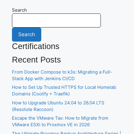
Search
Search
Certifications
Recent Posts
From Docker Compose to k3s: Migrating a Full-
Stack App with Jenkins CI/CD
How to Set Up Trusted HTTPS for Local Homelab
Domains (Coolify + Traefik)
How to Upgrade Ubuntu 24.04 to 26.04 LTS
(Resolute Raccoon)
Escape the VMware Tax: How to Migrate from
VMware ESXi to Proxmox VE in 2026
The Ultimate Proxmox Backup Architecture Series |