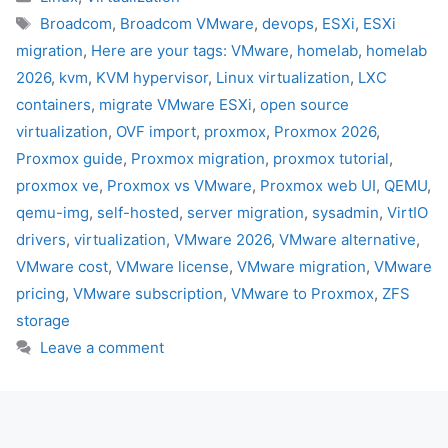
Tags
Broadcom
,
Broadcom VMware
,
devops
,
ESXi
,
ESXi
migration
,
Here are your tags: VMware
,
homelab
,
homelab
2026
,
kvm
,
KVM hypervisor
,
Linux virtualization
,
LXC
containers
,
migrate VMware ESXi
,
open source
virtualization
,
OVF import
,
proxmox
,
Proxmox 2026
,
Proxmox guide
,
Proxmox migration
,
proxmox tutorial
,
proxmox ve
,
Proxmox vs VMware
,
Proxmox web UI
,
QEMU
,
qemu-img
,
self-hosted
,
server migration
,
sysadmin
,
VirtIO
drivers
,
virtualization
,
VMware 2026
,
VMware alternative
,
VMware cost
,
VMware license
,
VMware migration
,
VMware
pricing
,
VMware subscription
,
VMware to Proxmox
,
ZFS
storage
Leave a comment