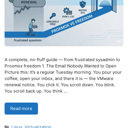
A complete, no-fluff guide — from frustrated sysadmin to
Proxmox freedom 1. The Email Nobody Wanted to Open
Picture this: It’s a regular Tuesday morning. You pour your
coffee, open your inbox, and there it is — the VMware
renewal notice. You click it. You scroll down. You blink.
You scroll back up. You think …
Read more
Categories
Linux
,
Virtualization