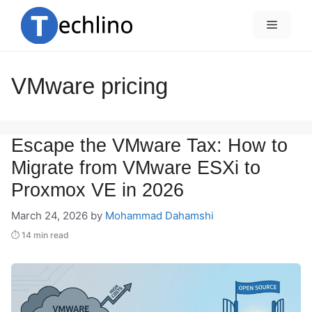
Skip
to
Menu
content
VMware pricing
Escape the VMware Tax: How to
Migrate from VMware ESXi to
Proxmox VE in 2026
March 24, 2026
by
Mohammad Dahamshi
⏱ 14 min read