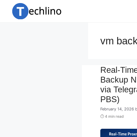
Skip
to
content
vm back
Real-Tim
Backup No
via Teleg
PBS)
February 14, 2026
⏱ 4 min read