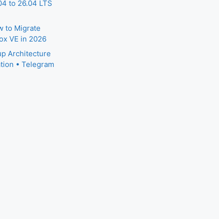
4 to 26.04 LTS
 to Migrate
ox VE in 2026
p Architecture
tion • Telegram