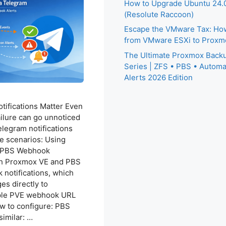
How to Upgrade Ubuntu 24.0
(Resolute Raccoon)
Escape the VMware Tax: How
from VMware ESXi to Proxm
The Ultimate Proxmox Backu
Series | ZFS • PBS • Automa
Alerts 2026 Edition
ifications Matter Even
ailure can go unnoticed
elegram notifications
e scenarios: Using
d PBS Webhook
oth Proxmox VE and PBS
notifications, which
s directly to
ple PVE webhook URL
w to configure: PBS
similar: …