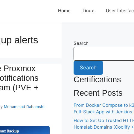
Home
Linux
User Interfa
up alerts
Search
e Proxmox
Search
tifications
Certifications
ram (PVE +
Recent Posts
From Docker Compose to k3s
by
Mohammad Dahamshi
Full-Stack App with Jenkins
How to Set Up Trusted HTTP
Homelab Domains (Coolify + 