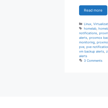
Read more
Categories
Linux
,
Virtualiza
Tags
homelab
,
homel
notifications
,
prox
alerts
,
proxmox bac
monitoring
,
proxmo
pve
,
pve notificatio
vm backup alerts
,
z
alerts
3 Comments