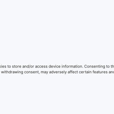
ies to store and/or access device information. Consenting to th
r withdrawing consent, may adversely affect certain features an