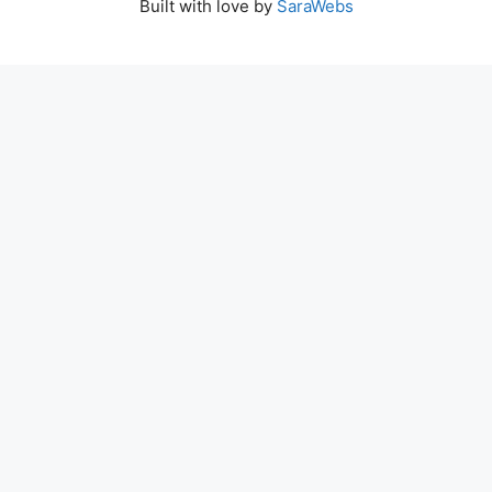
Built with love by
SaraWebs