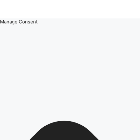
Manage Consent