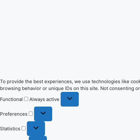
To provide the best experiences, we use technologies like cook
browsing behavior or unique IDs on this site. Not consenting o
Functional
Functional
Always active
Preferences
Preferences
Statistics
Statistics
Marketing