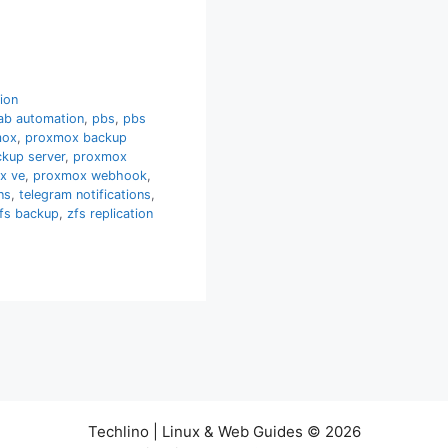
tion
ab automation
,
pbs
,
pbs
mox
,
proxmox backup
kup server
,
proxmox
x ve
,
proxmox webhook
,
ns
,
telegram notifications
,
fs backup
,
zfs replication
Techlino | Linux & Web Guides © 2026