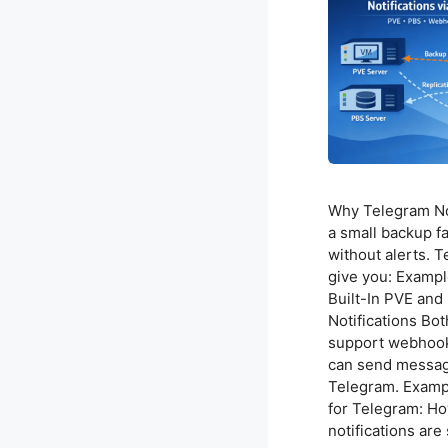
Why Telegram Not
a small backup f
without alerts. T
give you: Exampl
Built-In PVE an
Notifications B
support webhook 
can send message
Telegram. Exam
for Telegram: Ho
notifications are 