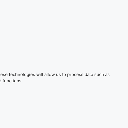
ese technologies will allow us to process data such as
d functions.