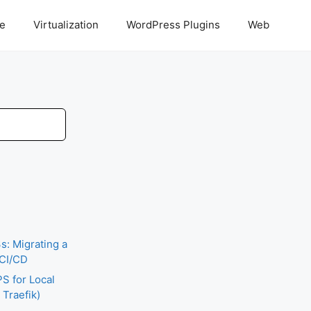
ce
Virtualization
WordPress Plugins
Web
: Migrating a
 CI/CD
S for Local
Traefik)