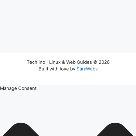
Techlino | Linux & Web Guides © 2026
Built with love by
SaraWebs
Manage Consent