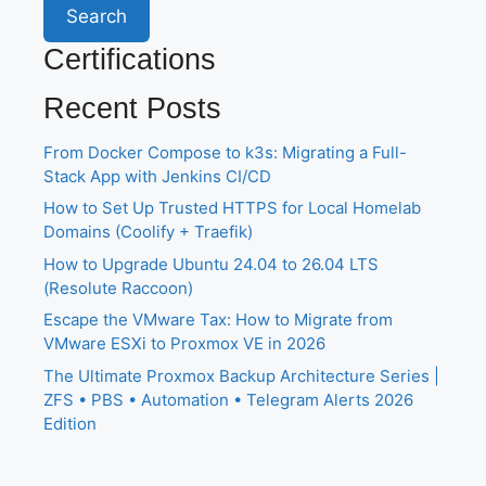
Search
Certifications
Recent Posts
From Docker Compose to k3s: Migrating a Full-
Stack App with Jenkins CI/CD
How to Set Up Trusted HTTPS for Local Homelab
Domains (Coolify + Traefik)
How to Upgrade Ubuntu 24.04 to 26.04 LTS
(Resolute Raccoon)
Escape the VMware Tax: How to Migrate from
VMware ESXi to Proxmox VE in 2026
The Ultimate Proxmox Backup Architecture Series |
ZFS • PBS • Automation • Telegram Alerts 2026
Edition