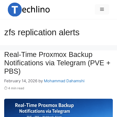
Skip
to
Menu
content
zfs replication alerts
Real-Time Proxmox Backup
Notifications via Telegram (PVE +
PBS)
February 14, 2026
by
Mohammad Dahamshi
⏱ 4 min read