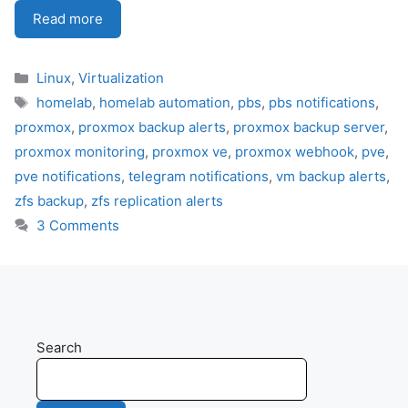
Read more
Categories
Linux
,
Virtualization
Tags
homelab
,
homelab automation
,
pbs
,
pbs notifications
,
proxmox
,
proxmox backup alerts
,
proxmox backup server
,
proxmox monitoring
,
proxmox ve
,
proxmox webhook
,
pve
,
pve notifications
,
telegram notifications
,
vm backup alerts
,
zfs backup
,
zfs replication alerts
3 Comments
Search