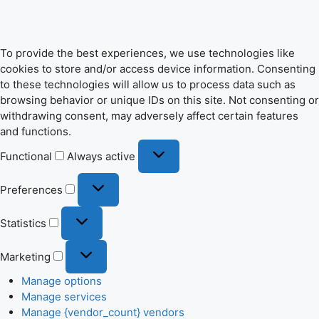
To provide the best experiences, we use technologies like
cookies to store and/or access device information. Consenting
to these technologies will allow us to process data such as
browsing behavior or unique IDs on this site. Not consenting or
withdrawing consent, may adversely affect certain features
and functions.
Functional
Functional
Always active
Preferences
Preferences
Statistics
Statistics
Marketing
Marketing
Manage options
Manage services
Manage {vendor_count} vendors