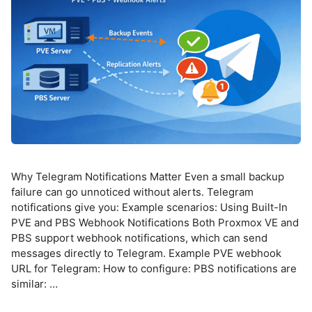
Why Telegram Notifications Matter Even a small backup
failure can go unnoticed without alerts. Telegram
notifications give you: Example scenarios: Using Built-In
PVE and PBS Webhook Notifications Both Proxmox VE and
PBS support webhook notifications, which can send
messages directly to Telegram. Example PVE webhook
URL for Telegram: How to configure: PBS notifications are
similar: …